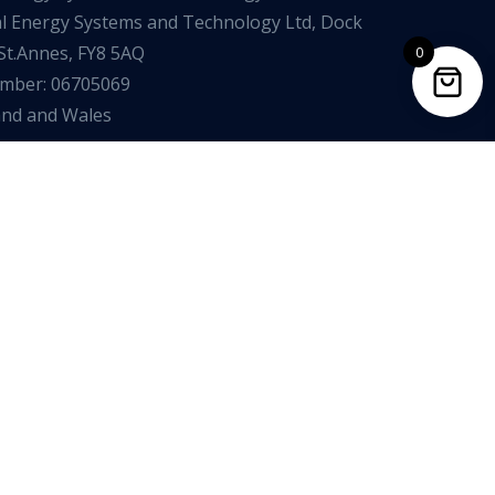
al Energy Systems and Technology Ltd, Dock
St.Annes, FY8 5AQ
0
umber: 06705069
and and Wales
mplaints Procedure
Opt Out of Marketing
Data Protection Policy