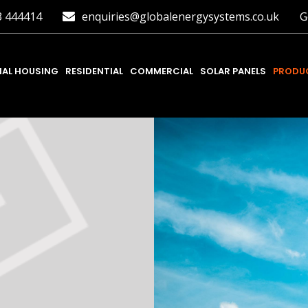
3 444414
enquiries@globalenergysystems.co.uk
G
IAL HOUSING
RESIDENTIAL
COMMERCIAL
SOLAR PANELS
PRODUC