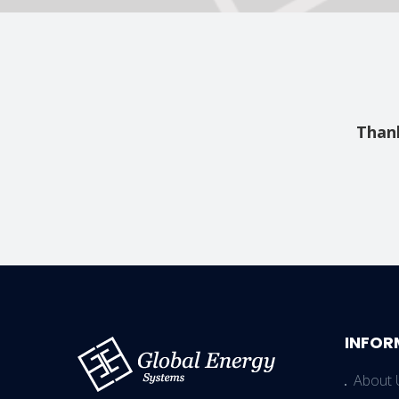
Thank
INFOR
About 