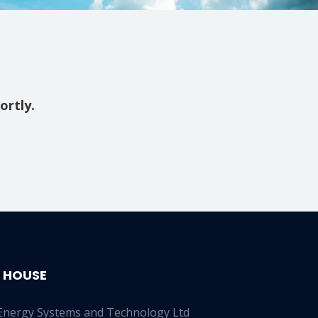
ortly.
 HOUSE
Energy Systems and Technology Ltd