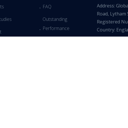
Address: Glob
ts
FAQ
Road, Lytham 
tudies
Outstanding
Registered N
Performance
Country: Engl
t
Simple Installation
Testimonials
Returns Policy
 & Webinars
 Slavery Policy
dia
All Rights Reserved
Privacy Policy
Terms & Conditions
Co