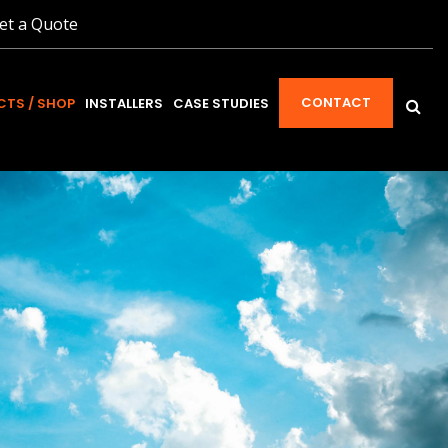
et a Quote
CONTACT
TS / SHOP
INSTALLERS
CASE STUDIES