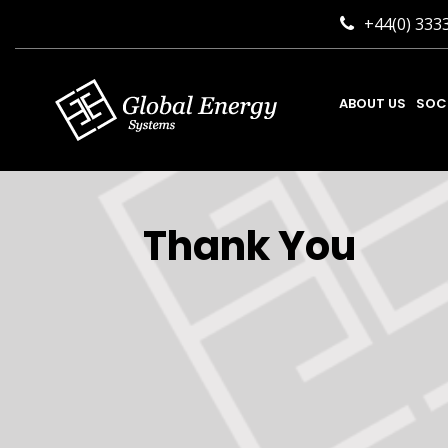
+44(0) 333
ABOUT US
SOC
Thank You