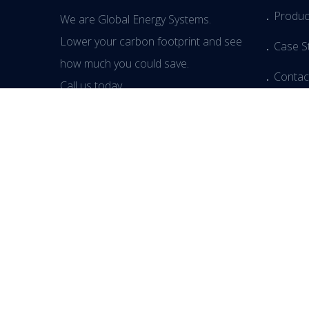
Produc
We are Global Energy Systems.
Lower your carbon footprint and see
Case S
how much you could save.
Contac
Call us today.
Media
Blog
Events
T:
+44(0) 3333 444414
Modern
© Copyright 2026 Global Energy Ltd. Powered by
Regroup Me