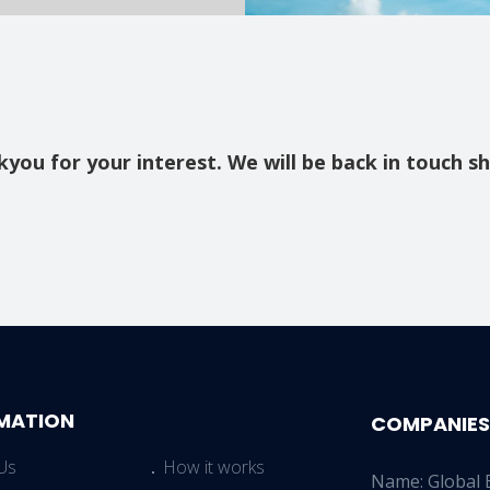
you for your interest. We will be back in touch sh
MATION
COMPANIES
Us
How it works
Name: Global 