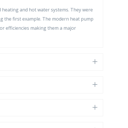
l heating and hot water systems. They were
lding the first example. The modern heat pump
or efficiencies making them a major