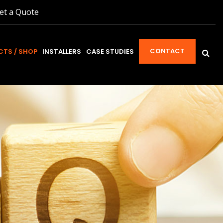
et a Quote
CONTACT
TS / SHOP
INSTALLERS
CASE STUDIES