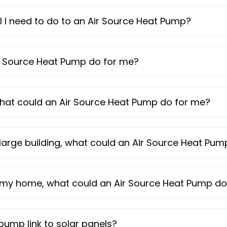
l I need to do to an Air Source Heat Pump?
ir Source Heat Pump do for me?
 what could an Air Source Heat Pump do for me?
large building, what could an Air Source Heat Pu
o my home, what could an Air Source Heat Pump do
pump link to solar panels?