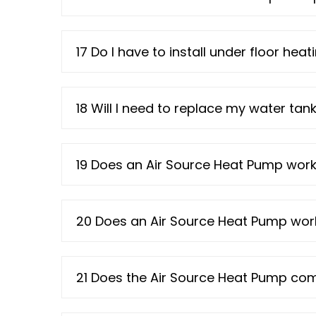
17 Do I have to install under floor he
18 Will I need to replace my water ta
19 Does an Air Source Heat Pump work 
20 Does an Air Source Heat Pump work
21 Does the Air Source Heat Pump co