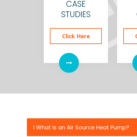
CASE
STUDIES
Click Here
1 What is an Air Source Heat Pump?