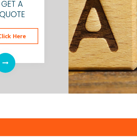
GET A
QUOTE
Click Here