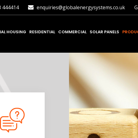
3 444414
enquiries@globalenergysystems.co.uk
G
IAL HOUSING
RESIDENTIAL
COMMERCIAL
SOLAR PANELS
PRODUC