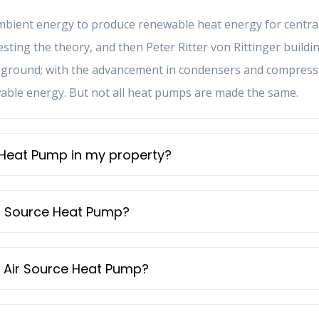
ambient energy to produce renewable heat energy for centra
ggesting the theory, and then Peter Ritter von Rittinger bui
he ground; with the advancement in condensers and compress
wable energy. But not all heat pumps are made the same.
ce Heat Pump in my property?
Air Source Heat Pump?
an Air Source Heat Pump?