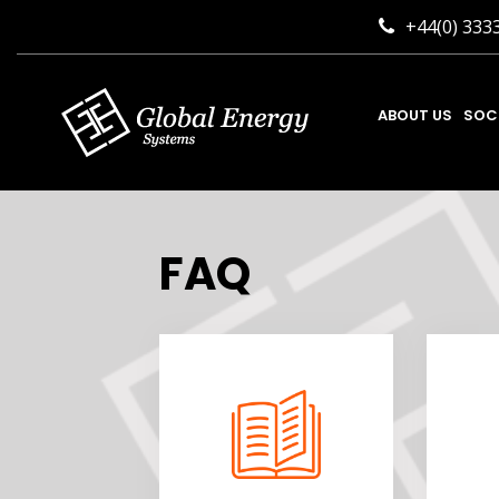
+44(0) 333
ABOUT US
SOC
FAQ