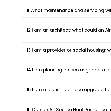
11 What maintenance and servicing wil
12 I am an architect; what could an A
13 I am a provider of social housing;
14 I am planning an eco upgrade to a 
15 I am a planning an eco upgrade t
16 Can an Air Source Heat Pump heat 