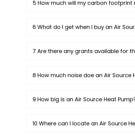
5 How much will my carbon footprint 
6 What do I get when I buy an Air So
7 Are there any grants available for t
8 How much noise doe an Air Source
9 How big is an Air Source Heat Pump
10 Where can I locate an Air Source 