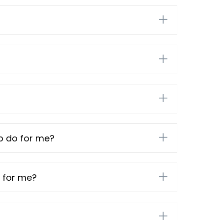
mp do for me?
 for me?