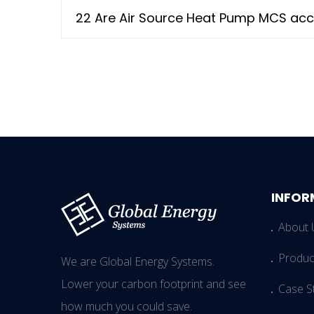
22 Are Air Source Heat Pump MCS acc
INFOR
About 
Produc
We are Global Energy Systems.
Lower your carbon footprint and see
Case S
how much you could save.