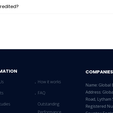
redited?
MATION
COMPANIES
Us
How it works
Name: Global 
Address: Glob
ts
FAQ
Road, Lytham 
tudies
Outstanding
Registered N
Performance