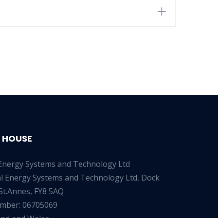
 HOUSE
Energy Systems and Technology Ltd
al Energy Systems and Technology Ltd, Dock
St.Annes, FY8 5AQ
umber: 06705069