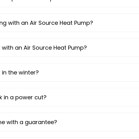
ating with an Air Source Heat Pump?
nk with an Air Source Heat Pump?
in the winter?
 in a power cut?
me with a guarantee?