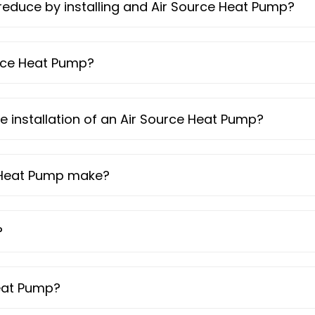
reduce by installing and Air Source Heat Pump?
urce Heat Pump?
he installation of an Air Source Heat Pump?
 Heat Pump make?
?
Heat Pump?