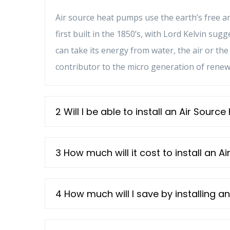
Air source heat pumps use the earth’s free 
first built in the 1850’s, with Lord Kelvin su
can take its energy from water, the air or t
contributor to the micro generation of rene
2 Will I be able to install an Air Sour
3 How much will it cost to install an 
4 How much will I save by installing 