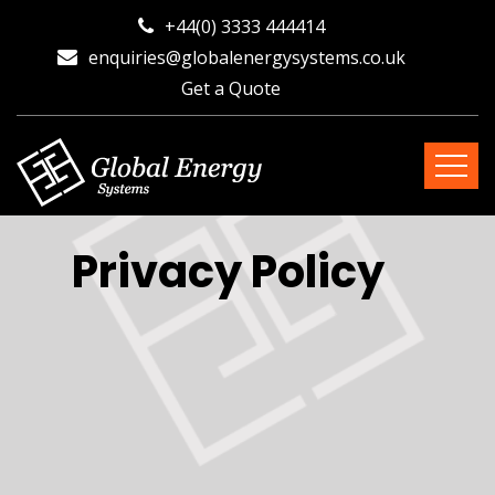
+44(0) 3333 444414
enquiries@globalenergysystems.co.uk
Get a Quote
Privacy Policy