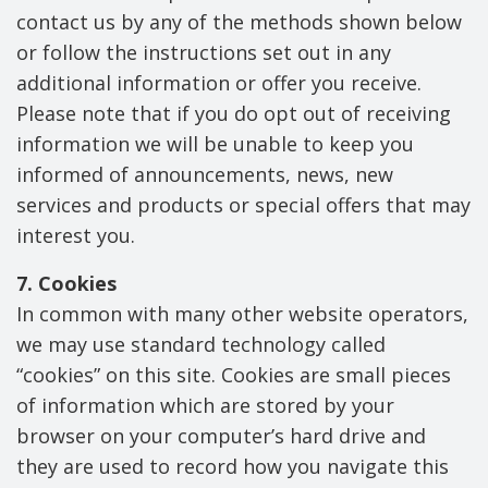
contact us by any of the methods shown below
or follow the instructions set out in any
additional information or offer you receive.
Please note that if you do opt out of receiving
information we will be unable to keep you
informed of announcements, news, new
services and products or special offers that may
interest you.
7. Cookies
In common with many other website operators,
we may use standard technology called
“cookies” on this site. Cookies are small pieces
of information which are stored by your
browser on your computer’s hard drive and
they are used to record how you navigate this