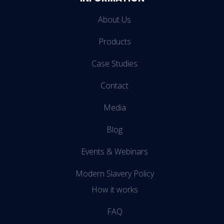
About Us
Products
Case Studies
Contact
Media
Blog
Events & Webinars
Modern Slavery Policy
How it works
FAQ