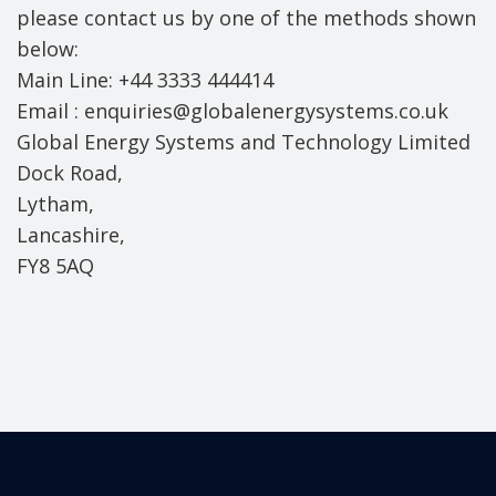
please contact us by one of the methods shown
below:
Main Line: +44 3333 444414
Email : enquiries@globalenergysystems.co.uk
Global Energy Systems and Technology Limited
Dock Road,
Lytham,
Lancashire,
FY8 5AQ