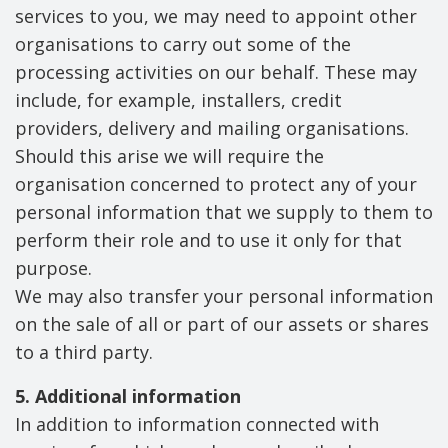
services to you, we may need to appoint other
organisations to carry out some of the
processing activities on our behalf. These may
include, for example, installers, credit
providers, delivery and mailing organisations.
Should this arise we will require the
organisation concerned to protect any of your
personal information that we supply to them to
perform their role and to use it only for that
purpose.
We may also transfer your personal information
on the sale of all or part of our assets or shares
to a third party.
5. Additional information
In addition to information connected with