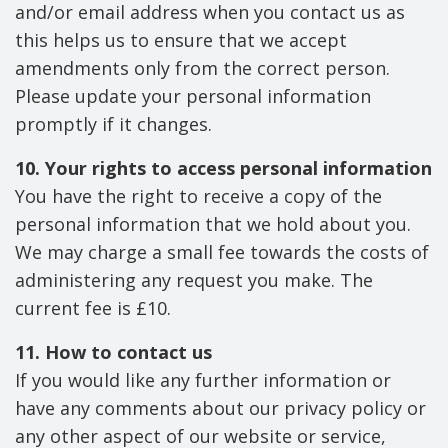
and/or email address when you contact us as
this helps us to ensure that we accept
amendments only from the correct person.
Please update your personal information
promptly if it changes.
10. Your rights to access personal information
You have the right to receive a copy of the
personal information that we hold about you.
We may charge a small fee towards the costs of
administering any request you make. The
current fee is £10.
11. How to contact us
If you would like any further information or
have any comments about our privacy policy or
any other aspect of our website or service,