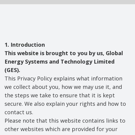
1. Introduction
This website is brought to you by us, Global
Energy Systems and Technology Limited
(GES).
This Privacy Policy explains what information
we collect about you, how we may use it, and
the steps we take to ensure that it is kept
secure. We also explain your rights and how to
contact us.
Please note that this website contains links to
other websites which are provided for your