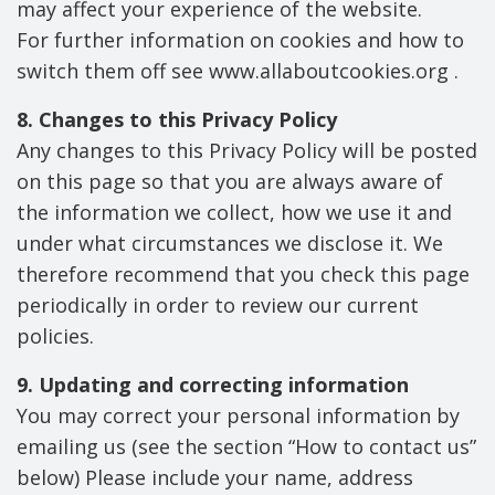
may affect your experience of the website.
For further information on cookies and how to
switch them off see www.allaboutcookies.org .
8. Changes to this Privacy Policy
Any changes to this Privacy Policy will be posted
on this page so that you are always aware of
the information we collect, how we use it and
under what circumstances we disclose it. We
therefore recommend that you check this page
periodically in order to review our current
policies.
9. Updating and correcting information
You may correct your personal information by
emailing us (see the section “How to contact us”
below) Please include your name, address