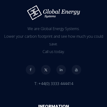
We are Global Energy Systems.
Lower your carbon footprint and see how much you could
save.
Call us today.
T:
+44(0) 3333 444414
INFORMATION