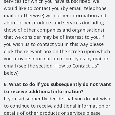
services for which you have subscribed, we
would like to contact you (by email, telephone,
mail or otherwise) with other information and
about other products and services (including
those of other companies and organisations)
that we consider may be of interest to you. If
you wish us to contact you in this way please
click the relevant box on the screen upon which
you provide information or notify us by mail or
email (see the section “How to Contact Us”
below).
6. What to do if you subsequently do not want
to receive additional information?
If you subsequently decide that you do not wish
to continue to receive additional information or
details of other products or services please