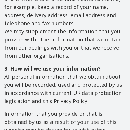
for example, keep a record of your name,
address, delivery address, email address and
telephone and fax numbers.
We may supplement the information that you
provide with other information that we obtain
from our dealings with you or that we receive
from other organisations.
3. How will we use your information?
All personal information that we obtain about
you will be recorded, used and protected by us
in accordance with current UK data protection
legislation and this Privacy Policy.
Information that you provide or that is
obtained by us as a result of your use of this