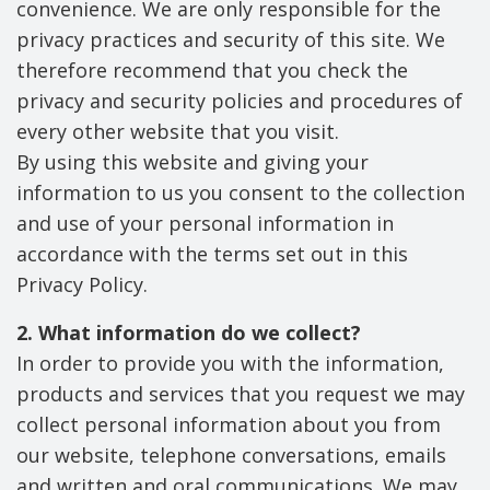
convenience. We are only responsible for the
privacy practices and security of this site. We
therefore recommend that you check the
privacy and security policies and procedures of
every other website that you visit.
By using this website and giving your
information to us you consent to the collection
and use of your personal information in
accordance with the terms set out in this
Privacy Policy.
2. What information do we collect?
In order to provide you with the information,
products and services that you request we may
collect personal information about you from
our website, telephone conversations, emails
and written and oral communications. We may,