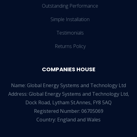
Outstanding Performance
Simple Installation
Testimonials
Returns Policy
COMPANIES HOUSE
Name: Global Energy Systems and Technology Ltd
Address: Global Energy Systems and Technology Ltd,
Dock Road, Lytham St.Annes, FY8 5AQ
Registered Number: 06705069
Country: England and Wales