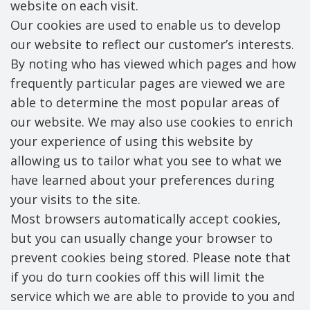
website on each visit.
Our cookies are used to enable us to develop
our website to reflect our customer’s interests.
By noting who has viewed which pages and how
frequently particular pages are viewed we are
able to determine the most popular areas of
our website. We may also use cookies to enrich
your experience of using this website by
allowing us to tailor what you see to what we
have learned about your preferences during
your visits to the site.
Most browsers automatically accept cookies,
but you can usually change your browser to
prevent cookies being stored. Please note that
if you do turn cookies off this will limit the
service which we are able to provide to you and