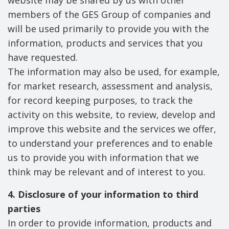
website may be shared by us with other
members of the GES Group of companies and
will be used primarily to provide you with the
information, products and services that you
have requested.
The information may also be used, for example,
for market research, assessment and analysis,
for record keeping purposes, to track the
activity on this website, to review, develop and
improve this website and the services we offer,
to understand your preferences and to enable
us to provide you with information that we
think may be relevant and of interest to you.
4. Disclosure of your information to third
parties
In order to provide information, products and