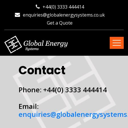
+44(0) 3333 444414
enquiries@globalenergysystems.co.uk
Get a Quote
Contact
Phone: +44(0) 3333 444414
Email:
enquiries@globalenergysystems