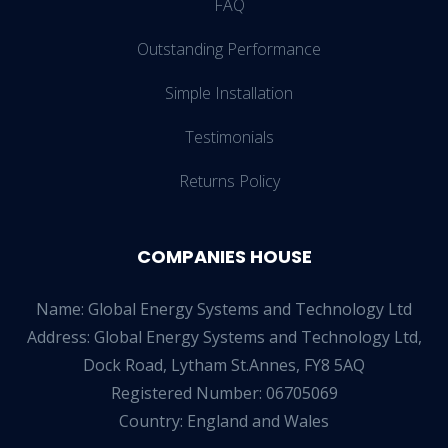
FAQ
Outstanding Performance
Simple Installation
Testimonials
Returns Policy
COMPANIES HOUSE
Name: Global Energy Systems and Technology Ltd
Address: Global Energy Systems and Technology Ltd,
Dock Road, Lytham St.Annes, FY8 5AQ
Registered Number: 06705069
Country: England and Wales