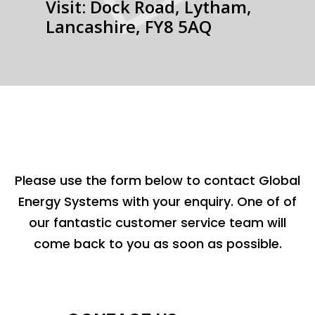
Visit: Dock Road, Lytham,
Lancashire, FY8 5AQ
Please use the form below to contact Global
Energy Systems with your enquiry. One of of
our fantastic customer service team will
come back to you as soon as possible.