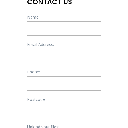
CONTACT US
Name:
Email Address:
Phone:
Postcode:
Upload your files: