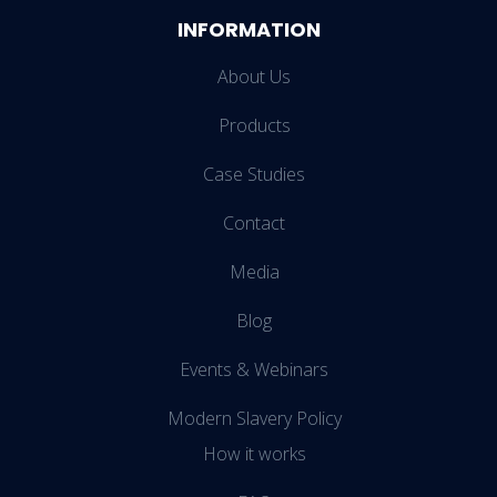
INFORMATION
About Us
Products
Case Studies
Contact
Media
Blog
Events & Webinars
Modern Slavery Policy
How it works