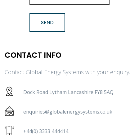
CONTACT INFO
Contact Global Energy Systems with your enquiry.
Dock Road Lytham Lancashire FY8 5AQ
enquiries@globalenergysystems.co.uk
+44(0) 3333 444414