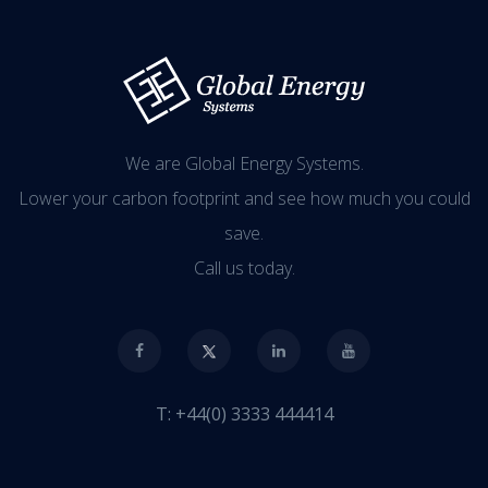
We are Global Energy Systems.
Lower your carbon footprint and see how much you could
save.
Call us today.
T:
+44(0) 3333 444414