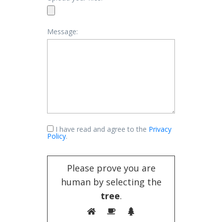
Message:
I have read and agree to the
Privacy
Policy
.
Please prove you are
human by selecting the
tree
.