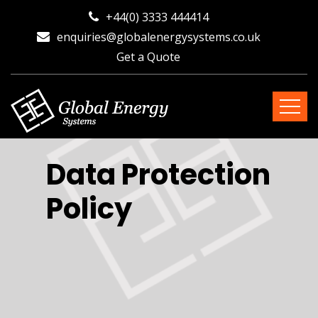
+44(0) 3333 444414
enquiries@globalenergysystems.co.uk
Get a Quote
Data Protection
Policy