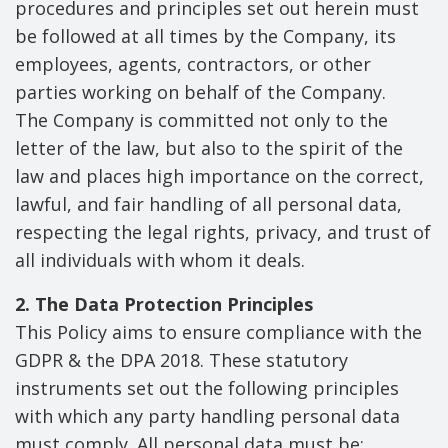
procedures and principles set out herein must
be followed at all times by the Company, its
employees, agents, contractors, or other
parties working on behalf of the Company.
The Company is committed not only to the
letter of the law, but also to the spirit of the
law and places high importance on the correct,
lawful, and fair handling of all personal data,
respecting the legal rights, privacy, and trust of
all individuals with whom it deals.
2. The Data Protection Principles
This Policy aims to ensure compliance with the
GDPR & the DPA 2018. These statutory
instruments set out the following principles
with which any party handling personal data
must comply. All personal data must be: