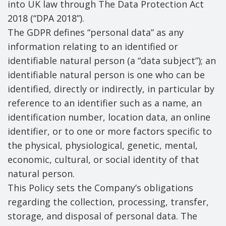
into UK law through The Data Protection Act
2018 (“DPA 2018”).
The GDPR defines “personal data” as any
information relating to an identified or
identifiable natural person (a “data subject”); an
identifiable natural person is one who can be
identified, directly or indirectly, in particular by
reference to an identifier such as a name, an
identification number, location data, an online
identifier, or to one or more factors specific to
the physical, physiological, genetic, mental,
economic, cultural, or social identity of that
natural person.
This Policy sets the Company’s obligations
regarding the collection, processing, transfer,
storage, and disposal of personal data. The