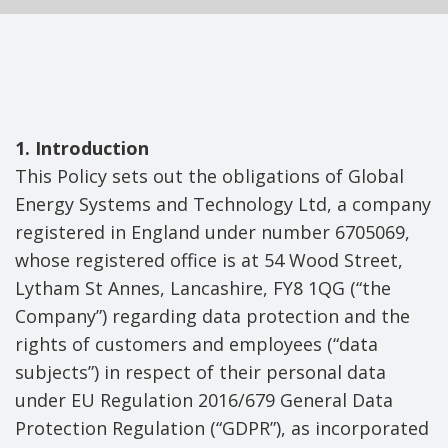
1. Introduction
This Policy sets out the obligations of Global
Energy Systems and Technology Ltd, a company
registered in England under number 6705069,
whose registered office is at 54 Wood Street,
Lytham St Annes, Lancashire, FY8 1QG (“the
Company”) regarding data protection and the
rights of customers and employees (“data
subjects”) in respect of their personal data
under EU Regulation 2016/679 General Data
Protection Regulation (“GDPR”), as incorporated