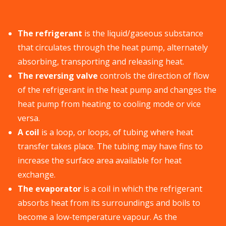
The refrigerant
is the liquid/gaseous substance
that circulates through the heat pump, alternately
absorbing, transporting and releasing heat.
The reversing valve
controls the direction of flow
of the refrigerant in the heat pump and changes the
heat pump from heating to cooling mode or vice
versa.
A coil
is a loop, or loops, of tubing where heat
transfer takes place. The tubing may have fins to
increase the surface area available for heat
exchange.
The evaporator
is a coil in which the refrigerant
absorbs heat from its surroundings and boils to
become a low-temperature vapour. As the