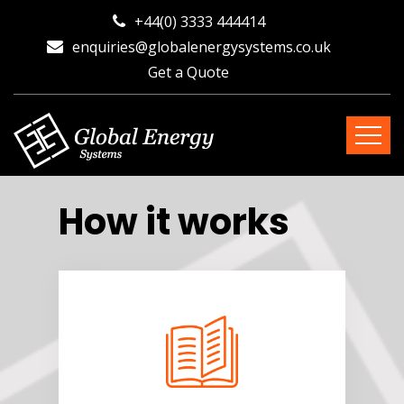
+44(0) 3333 444414
enquiries@globalenergysystems.co.uk
Get a Quote
How it works