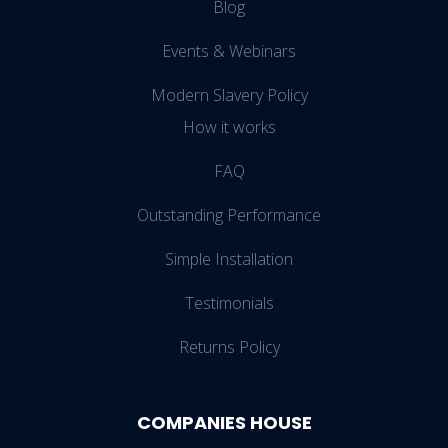
Blog
Events & Webinars
Modern Slavery Policy
How it works
FAQ
Outstanding Performance
Simple Installation
Testimonials
Returns Policy
COMPANIES HOUSE