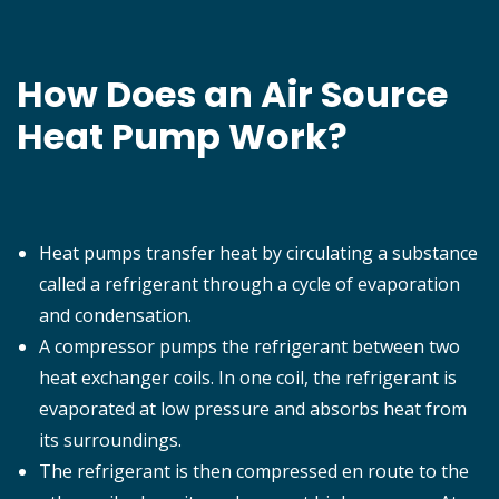
How Does an Air Source
Heat Pump Work?
Heat pumps transfer heat by circulating a substance
called a refrigerant through a cycle of evaporation
and condensation.
A compressor pumps the refrigerant between two
heat exchanger coils. In one coil, the refrigerant is
evaporated at low pressure and absorbs heat from
its surroundings.
The refrigerant is then compressed en route to the