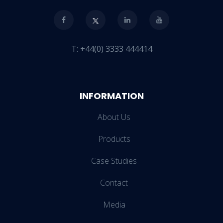
T:
+44(0) 3333 444414
INFORMATION
About Us
Products
Case Studies
Contact
Media