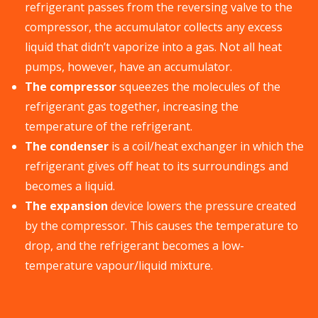
refrigerant passes from the reversing valve to the
compressor, the accumulator collects any excess
liquid that didn’t vaporize into a gas. Not all heat
pumps, however, have an accumulator.
The compressor
squeezes the molecules of the
refrigerant gas together, increasing the
temperature of the refrigerant.
The condenser
is a coil/heat exchanger in which the
refrigerant gives off heat to its surroundings and
becomes a liquid.
The expansion
device lowers the pressure created
by the compressor. This causes the temperature to
drop, and the refrigerant becomes a low-
temperature vapour/liquid mixture.