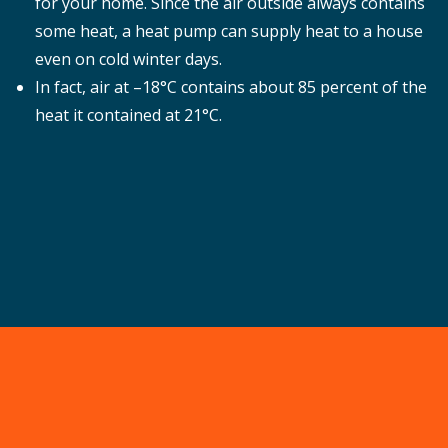
for your home. Since the air outside always contains
some heat, a heat pump can supply heat to a house
even on cold winter days.
In fact, air at –18°C contains about 85 percent of the
heat it contained at 21°C.