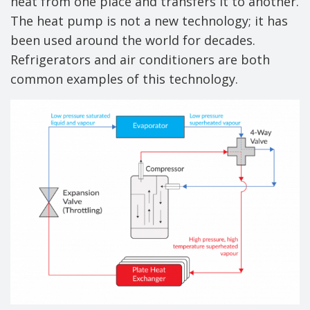
heat from one place and transfers it to another.
The heat pump is not a new technology; it has
been used around the world for decades.
Refrigerators and air conditioners are both
common examples of this technology.