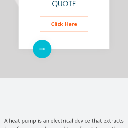
QUOTE
Click Here
A heat pump is an electrical device that extracts