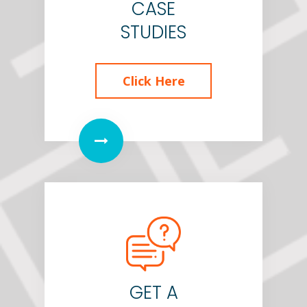
CASE
STUDIES
Click Here
GET A