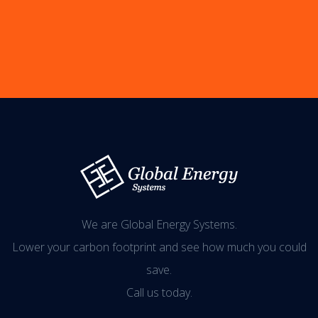
We are Global Energy Systems.
Lower your carbon footprint and see how much you could
save.
Call us today.