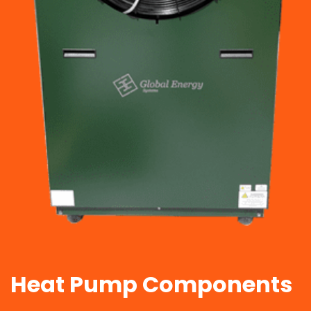
Heat Pump Components