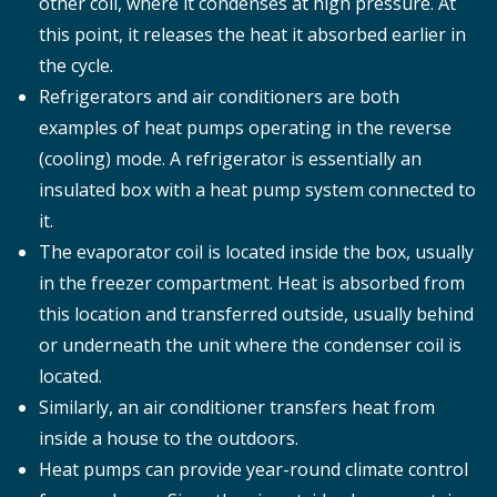
other coil, where it condenses at high pressure. At
this point, it releases the heat it absorbed earlier in
the cycle.
Refrigerators and air conditioners are both
examples of heat pumps operating in the reverse
(cooling) mode. A refrigerator is essentially an
insulated box with a heat pump system connected to
it.
The evaporator coil is located inside the box, usually
in the freezer compartment. Heat is absorbed from
this location and transferred outside, usually behind
or underneath the unit where the condenser coil is
located.
Similarly, an air conditioner transfers heat from
inside a house to the outdoors.
Heat pumps can provide year-round climate control