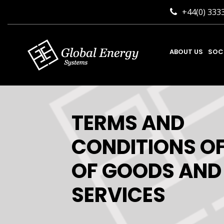
+44(0) 333
ABOUT US
SOC
TERMS AND
CONDITIONS OF
OF GOODS AND
SERVICES