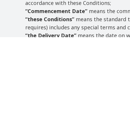
accordance with these Conditions;
“Commencement Date”
means the comme
“these Conditions”
means the standard te
requires) includes any special terms and
“the Delivery Date”
means the date on wh
Order and accepted by the Supplier;
“business day”
shall mean all day other t
“Month”
means a calendar month;
“the goods”
means the goods (including a
supply in accordance with these Conditio
“the services”
shall mean the services (in
is to supply in accordance with these Con
“intellectual property”
means any patent, 
mark, service mark, domain name, metatag,
such right, or other industrial or intelle
rights in know-how, documentation, and t