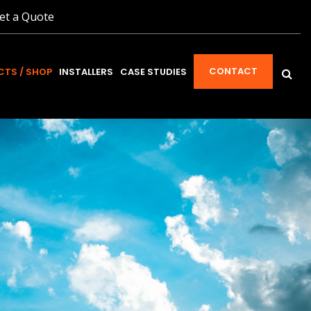
et a Quote
CONTACT
TS / SHOP
INSTALLERS
CASE STUDIES