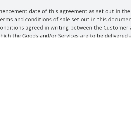
ncement date of this agreement as set out in the 
rms and conditions of sale set out in this documen
 conditions agreed in writing between the Customer 
ich the Goods and/or Services are to be delivered a
han a Saturday, Sunday or bank holiday. Business Hou
ny installment of the goods or any parts for them) 
ns;
cluding any installment of the services or any parts
ditions;
copyright, database right, moral right, design righ
 utility model, unregistered design or, where relev
ctual property right subsisting anywhere in the world
echniques associated with the Deliverables or Mater