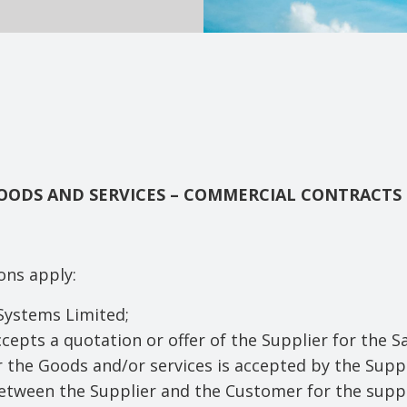
GOODS AND SERVICES – COMMERCIAL CONTRACTS
ions apply:
Systems Limited;
epts a quotation or offer of the Supplier for the S
r the Goods and/or services is accepted by the Suppl
etween the Supplier and the Customer for the suppl