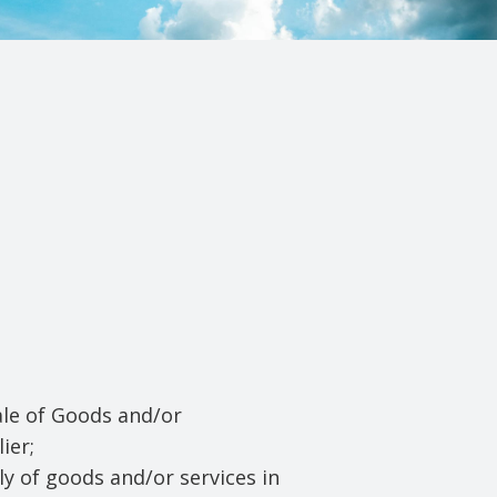
ale of Goods and/or
ier;
y of goods and/or services in