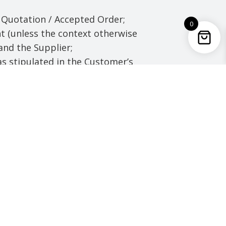
Quotation / Accepted Order;
0
t (unless the context otherwise
and the Supplier;
s stipulated in the Customer’s
rs are 8:30 to 17:00 Hrs.
which the Supplier is to
 for them) which the Supplier
t, registered design, trade
ant, any application for any
 and any intellectual property
ials.