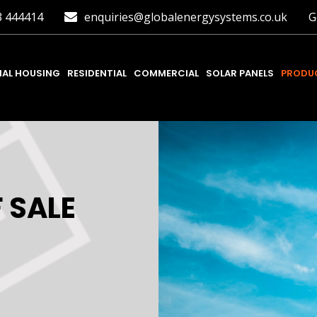
3 444414
enquiries@globalenergysystems.co.uk
G
IAL HOUSING
RESIDENTIAL
COMMERCIAL
SOLAR PANELS
PRODUC
 SALE