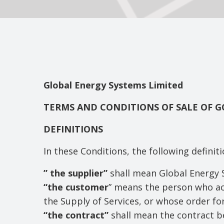
Global Energy Systems Limited
TERMS AND CONDITIONS OF SALE OF 
DEFINITIONS
In these Conditions, the following definit
” the supplier”
shall mean Global Energy 
“the customer
” means the person who acc
the Supply of Services, or whose order fo
“the contract”
shall mean the contract b