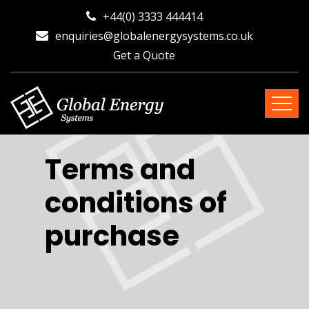
+44(0) 3333 444414
enquiries@globalenergysystems.co.uk
Get a Quote
Terms and
conditions of
purchase