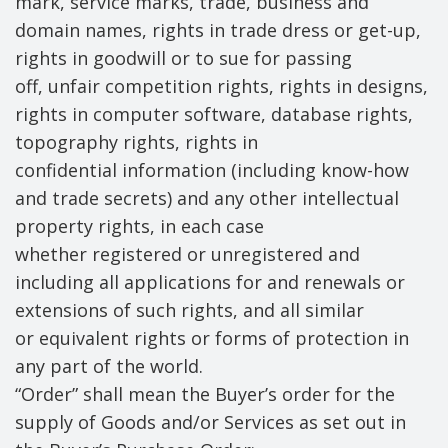
mark, service marks, trade, business and
domain names, rights in trade dress or get-up,
rights in goodwill or to sue for passing
off, unfair competition rights, rights in designs,
rights in computer software, database rights,
topography rights, rights in
confidential information (including know-how
and trade secrets) and any other intellectual
property rights, in each case
whether registered or unregistered and
including all applications for and renewals or
extensions of such rights, and all similar
or equivalent rights or forms of protection in
any part of the world.
“Order” shall mean the Buyer’s order for the
supply of Goods and/or Services as set out in