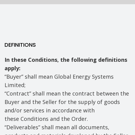
DEFINITIONS
In these Conditions, the following definitions
apply:
“Buyer” shall mean Global Energy Systems
Limited;
“Contract” shall mean the contract between the
Buyer and the Seller for the supply of goods
and/or services in accordance with
these Conditions and the Order.
“Deliverables” shall mean all documents,