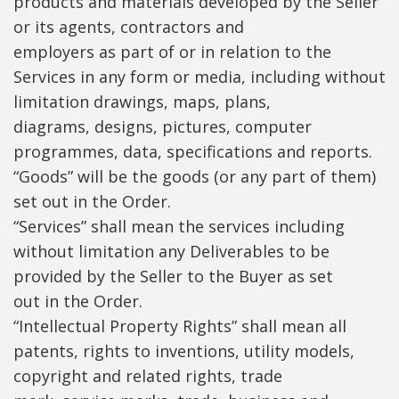
products and materials developed by the Seller
or its agents, contractors and
employers as part of or in relation to the
Services in any form or media, including without
limitation drawings, maps, plans,
diagrams, designs, pictures, computer
programmes, data, specifications and reports.
“Goods” will be the goods (or any part of them)
set out in the Order.
“Services” shall mean the services including
without limitation any Deliverables to be
provided by the Seller to the Buyer as set
out in the Order.
“Intellectual Property Rights” shall mean all
patents, rights to inventions, utility models,
copyright and related rights, trade