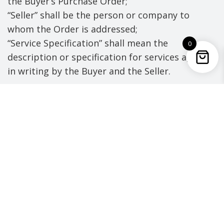
the Buyer’s Purchase Order;
“Seller” shall be the person or company to
whom the Order is addressed;
“Service Specification” shall mean the
0
description or specification for services agreed
in writing by the Buyer and the Seller.
1. TERMS AND VARIATIONS
a) The Buyer will be responsible for the
payment of Goods and/or Services only if
ordered on the Buyer’s official Purchase
Order Form.
b) Unless stated otherwise on the Purchase
Order these Conditions shall govern the
Contract to the exclusion of any
terms and conditions, warranties or